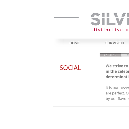
HOME
OUR VISION
CATERING
S
SOCIAL
We strive t
in the celeb
determinatio
It is our nev
are perfect. 
by our flavor