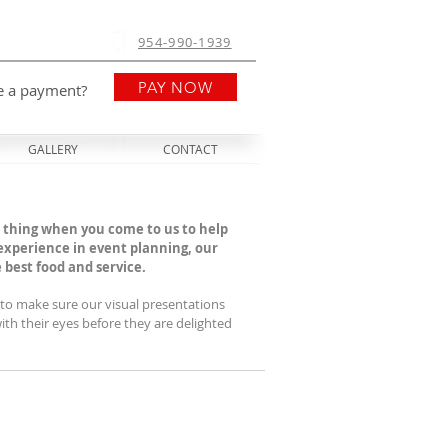
954-990-1939
PAY NOW
e a payment?
GALLERY
CONTACT
 thing when you come to us to help
 experience in event planning, our
est food and service. ​
e to make sure our visual presentations
th their eyes before they are delighted