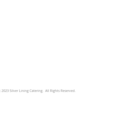
 2023 Silver Lining Catering. All Rights Reserved.