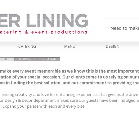
Need to mak
CATERING
MENU
DESIGN
OCIAL
WEDDING
CORPORATE
o make every event memorable as we know this is the most important
ration of your special occasion. Our clients come to us relying on our
n in finding the best solution, and our commitment to providing the b
er-ending creativity and love for enhancing experiences that give us the driv
Our Design & Decor department makes sure our guests have been indulged wi
s. Expand your palate with each and every bite.​