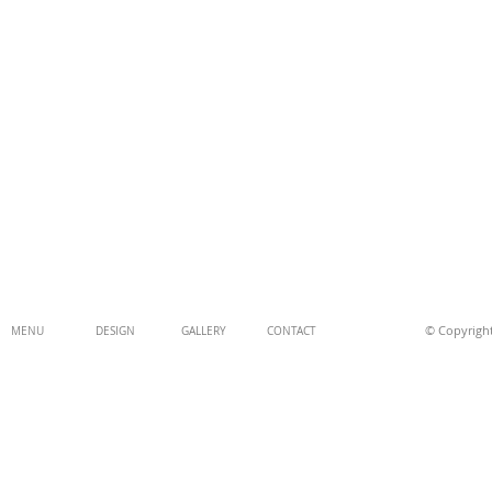
© Copyright
MENU
DESIGN
GALLERY
CONTACT