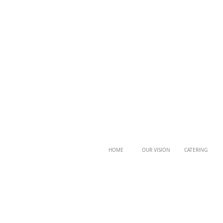
HOME
OUR VISION
CATERING